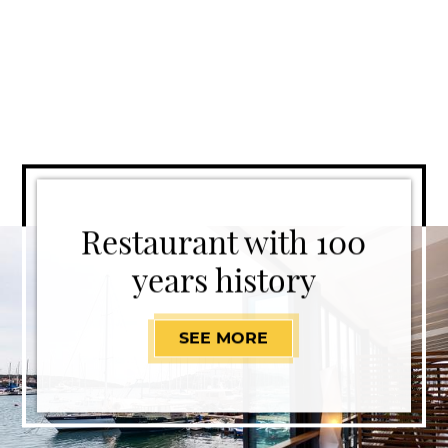
Restaurant with 100
years history
SEE MORE
RESTAURANT WITH 1