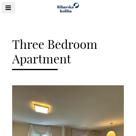
MENU
Three Bedroom
Apartment
Content Blocks