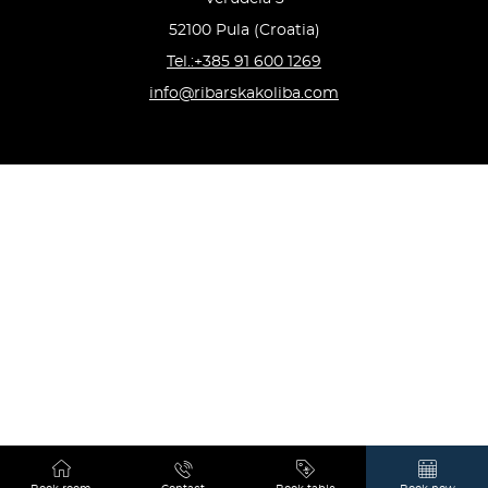
52100 Pula (Croatia)
Tel.:+385 91 600 1269
info@ribarskakoliba.com