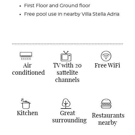
First Floor and Ground floor
Free pool use in nearby Villa Stella Adria
Air
TV with 20
Free WiFi
conditioned
sattelite
channels
Kitchen
Great
Restaurants
surrounding
nearby