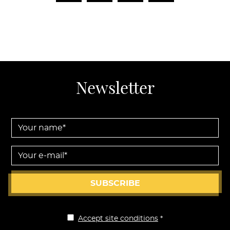
Newsletter
Your name *
Your e-mail *
SUBSCRIBE
Accept site conditions
*
Disclaimer