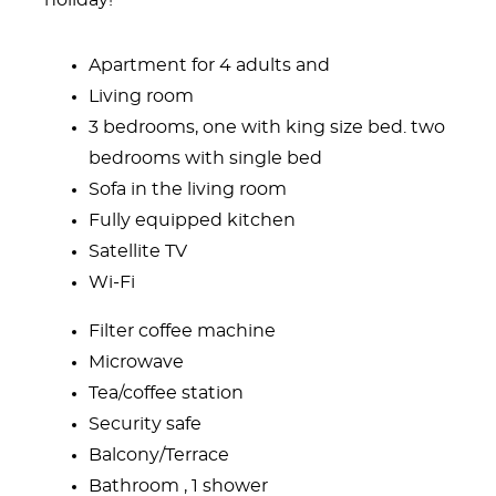
holiday!
Apartment for 4 adults and
Living room
3 bedrooms, one with king size bed. two
bedrooms with single bed
Sofa in the living room
Fully equipped kitchen
Satellite TV
Wi-Fi
Filter coffee machine
Microwave
Tea/coffee station
Security safe
Balcony/Terrace
Bathroom , 1 shower