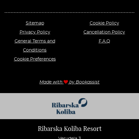
Sitemap
Cookie Policy
Privacy Policy
Cancellation Policy
General Terms and
F.A.Q
Conditions
Cookie Preferences
Made with
by Bookassist
Ribarska Koliba Resort
Verudela 3