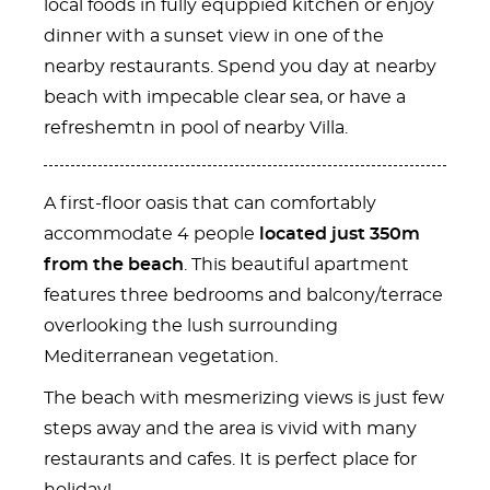
local foods in fully equppied kitchen or enjoy
dinner with a sunset view in one of the
nearby restaurants. Spend you day at nearby
beach with impecable clear sea, or have a
refreshemtn in pool of nearby Villa.
A first-floor oasis that can comfortably
accommodate 4 people
located just 350m
from the beach
. This beautiful apartment
features three bedrooms and balcony/terrace
overlooking the lush surrounding
Mediterranean vegetation.
The beach with mesmerizing views is just few
steps away and the area is vivid with many
restaurants and cafes. It is perfect place for