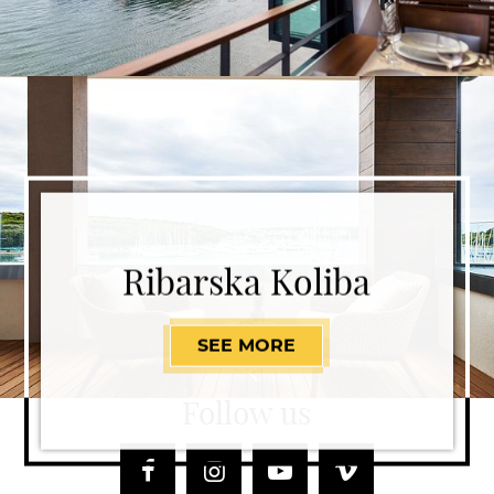
Ribarska Koliba
SEE MORE
RIBARSKA KOLIBA
Follow us
Facebook
Instagram
Youtube
Vimeo