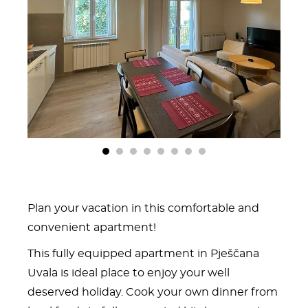
1
2
3
4
5
6
7
8
Plan your vacation in this comfortable and
convenient apartment!
This fully equipped apartment in Pješčana
Uvala is ideal place to enjoy your well
deserved holiday. Cook your own dinner from