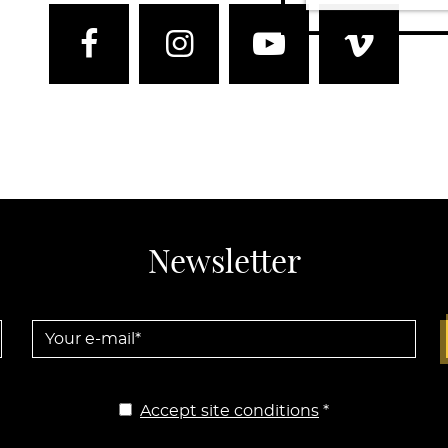
Facebook
Instagram
Youtube
Vim
Newsletter
Your e-mail *
Accept site conditions
*