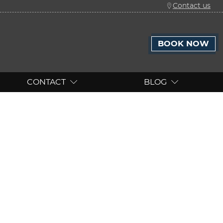
Contact us
BOOK NOW
CONTACT
BLOG