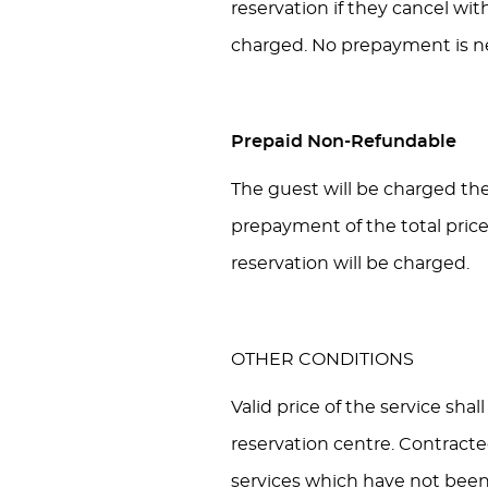
reservation if they cancel wit
charged. No prepayment is n
Prepaid Non-Refundable
The guest will be charged the 
prepayment of the total price
reservation will be charged.
OTHER CONDITIONS
Valid price of the service sha
reservation centre. Contract
services which have not been 