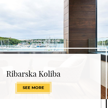
Ribarska Koliba
SEE MORE
RIBARSKA KOLIBA