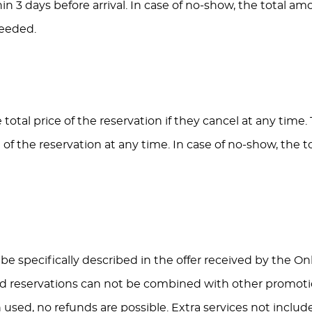
hin 3 days before arrival. In case of no-show, the total am
eeded.
total price of the reservation if they cancel at any time.
 of the reservation at any time. In case of no-show, the 
ll be specifically described in the offer received by the 
ed reservations can not be combined with other promotio
used, no refunds are possible. Extra services not include