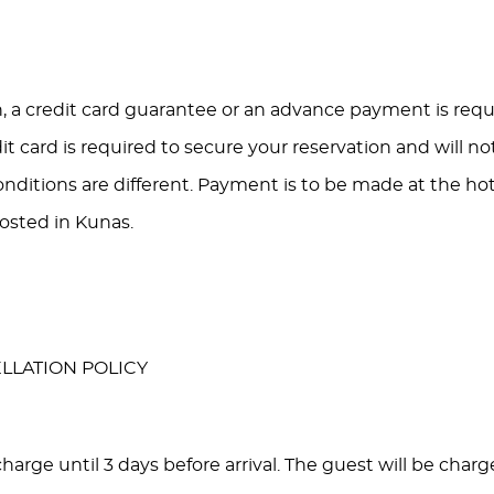
, a credit card guarantee or an advance payment is requi
dit card is required to secure your reservation and will n
nditions are different. Payment is to be made at the ho
osted in Kunas.
LLATION POLICY
harge until 3 days before arrival. The guest will be charge