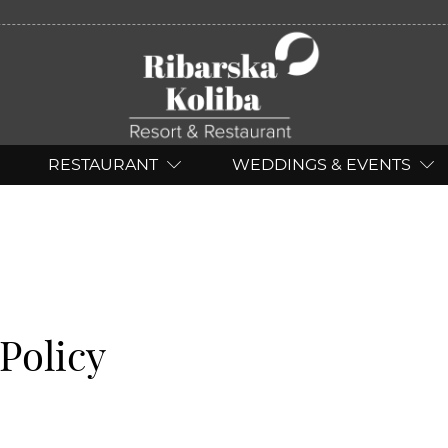
RESTAURANT
WEDDINGS & EVENTS
Policy