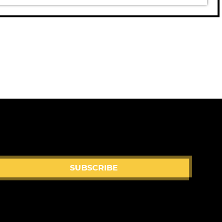
eo
SUBSCRIBE