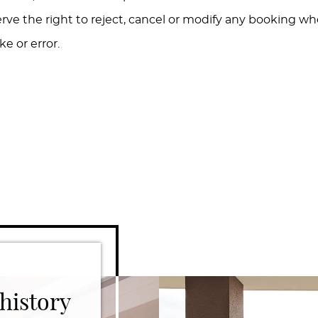
erve the right to reject, cancel or modify any booking w
e or error.
history