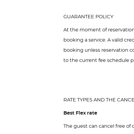
GUARANTEE POLICY
At the moment of reservation
booking a service. A valid cre
booking unless reservation co
to the current fee schedule p
RATE TYPES AND THE CANCE
Best Flex rate
The guest can cancel free of c