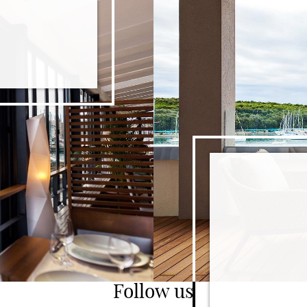
T WITH 100 YEARS HISTORY
Follow us