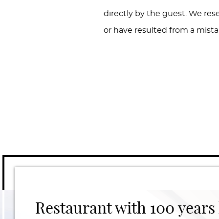
directly by the guest. We res
or have resulted from a mistak
Restaurant with 100 years 