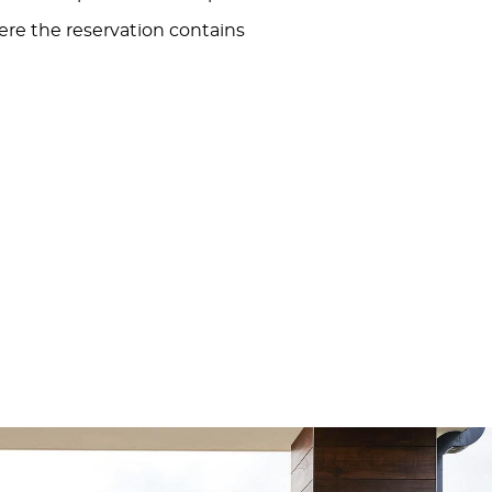
here the reservation contains