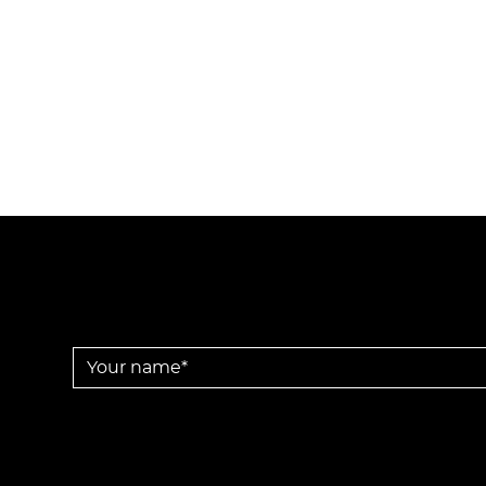
Your name *
Disclaimer