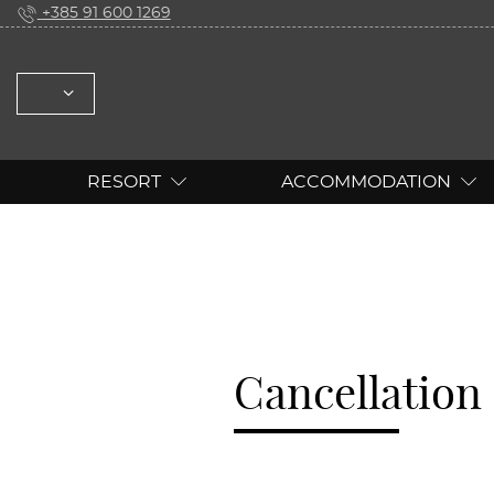
+385 91 600 1269
SELECT: ENGLISH DEUTSCH
RESORT
ACCOMMODATION
Cancellation 