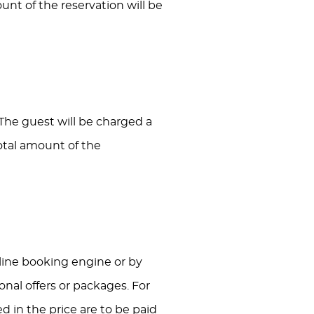
ount of the reservation will be
 The guest will be charged a
total amount of the
Online booking engine or by
nal offers or packages. For
d in the price are to be paid