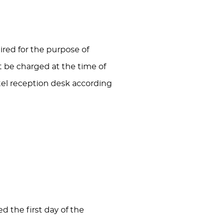
red for the purpose of
ot be charged at the time of
tel reception desk according
d the first day of the