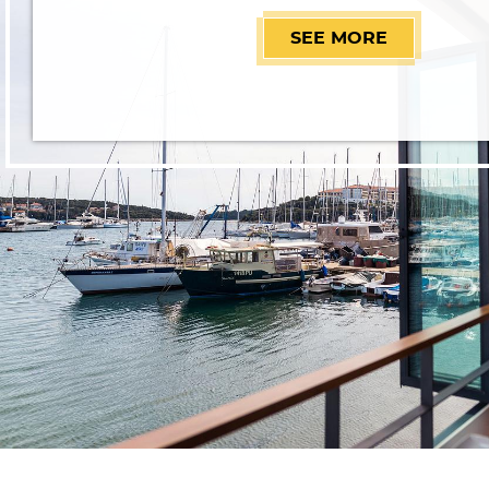
SEE MORE
RESTAURAN