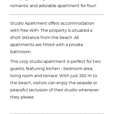
romantic and adorable apartment for four!
Studio Apartment offers accommodation
with free WiFi. The property is situated a
short distance from the beach. All
apartments are fitted with a private
bathroom.
This cozy studio apartment is perfect for two
guests, featuring kichen - bedroom area,
living room and terrace. With just 250 m to
the beach, visitors can enjoy the seaside or
peaceful seclusion of their studio whenever
they please.