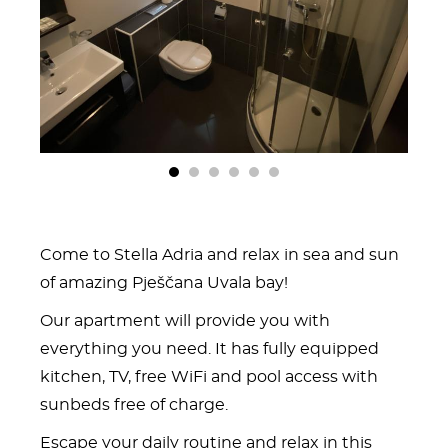
1
2
3
4
5
6
Come to Stella Adria and relax in sea and sun
of amazing Pješčana Uvala bay!
Our apartment will provide you with
everything you need. It has fully equipped
kitchen, TV, free WiFi and pool access with
sunbeds free of charge.
Escape your daily routine and relax in this