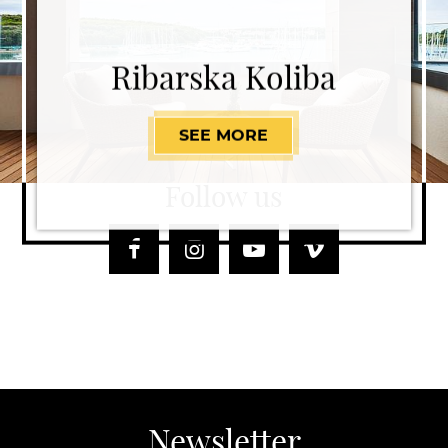
Ribarska Koliba
SEE MORE
RIBARSKA KOLIBA
Follow us
Facebook
Instagram
Youtube
Vimeo
Newsletter