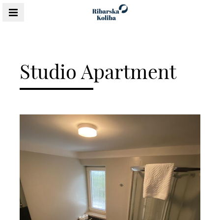
MENU
Studio Apartment
Content Blocks