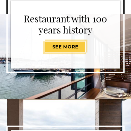
Restaurant with 100
years history
SEE MORE
RESTAURANT WITH 1