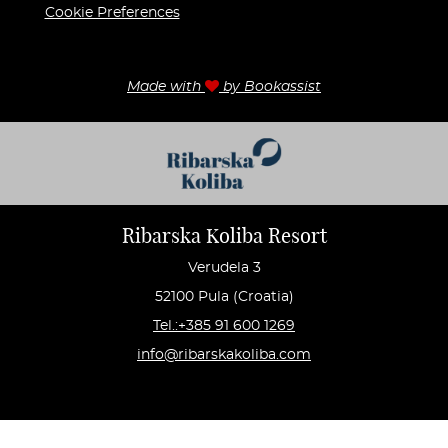
Cookie Preferences
Made with
by Bookassist
Ribarska Koliba Resort
Verudela 3
52100 Pula (Croatia)
Tel.:+385 91 600 1269
info@ribarskakoliba.com