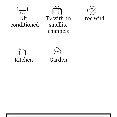
Air
TV with 20
Free WiFi
conditioned
satellite
channels
Kitchen
Garden