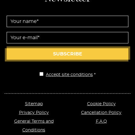
Your name *
Your e-mail *
SUBSCRIBE
Accept site conditions
*
Disclaimer
Sitemap
Cookie Policy
Privacy Policy
Cancellation Policy
General Terms and
F.A.Q
Conditions